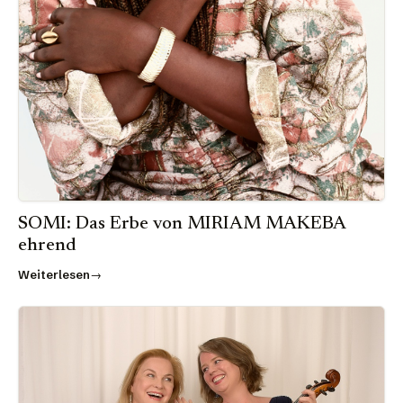
SOMI: Das Erbe von MIRIAM MAKEBA
ehrend
Weiterlesen