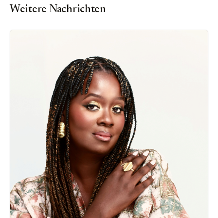
Weitere Nachrichten