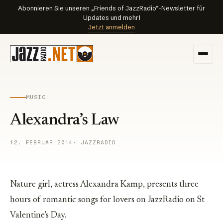
Abonnieren Sie unseren „Friends of JazzRadio“-Newsletter für
Updates und mehr!
Jetzt anmelden
MUSIC
Alexandra’s Law
12. FEBRUAR 2014
· JAZZRADIO
Nature girl, actress Alexandra Kamp, presents three
hours of romantic songs for lovers on JazzRadio on St
Valentine’s Day.