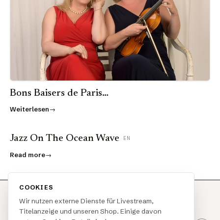
Bons Baisers de Paris…
Weiterlesen
Jazz On The Ocean Wave
EN
Read more
COOKIES
Wir nutzen externe Dienste für Livestream,
Titelanzeige und unseren Shop. Einige davon