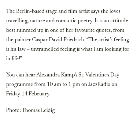
The Berlin-based stage and film artist says she loves
travelling, nature and romantic poetry. It is an attitude
best summed up in one of her favourite quotes, from
the painter Caspar David Friedrich, “The artist’s feeling
is his law – untramelled feeling is what I am looking for
in life!”
You can hear Alexandra Kamp’s St. Valentine’s Day
programme from 10 am to 1 pm on JazzRadio on
Friday 14 February.
Photo: Thomas Leidig